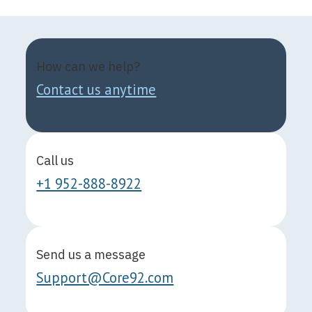
How can we help?
Contact us anytime
Call us
+1 952-888-8922
Send us a message
Support@Core92.com