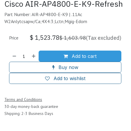
Cisco AIR-AP4800-E-K9-Refresh
Part Number: AIR-AP4800-E-K9 | .11Ac
W2Anlytcsapw/Ca;4X4:3;Lctn;Mgig-Edom
$
1,523.78
$
1,603.98
(Tax excluded)
Price
Add to cart
Buy now
Add to wishlist
Terms and Conditions
30-day money-back guarantee
Shipping: 2-3 Business Days