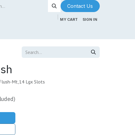
Contact Us​​​​
MY CART
SIGN IN
ntenance
About Us
Blog
esh
Flush-Mt,14 Lgx Slots
luded)