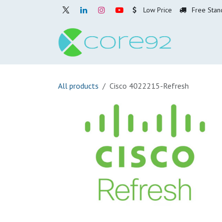
Skip to Content
Low Price
Free Stan
Home
O
All products
Cisco 4022215-Refresh