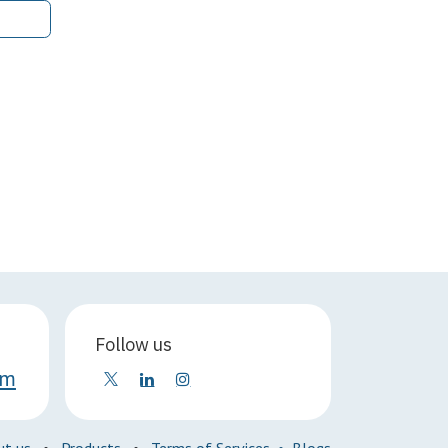
Follow us
om