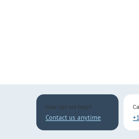
How can we help?
Ca
Contact us anytime
+