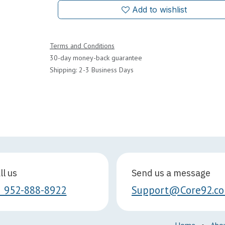
Add to wishlist
Terms and Conditions
30-day money-back guarantee
Shipping: 2-3 Business Days
ll us
Send us a message
1 952-888-8922
Support@Core92.c