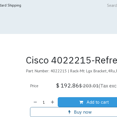
dard Shipping
ur Services
Cisco Refresh Store
Buy & Sell
Core Mai
Cisco 4022215-Refr
Part Number: 4022215 | Rack-Mt Lgx Bracket,4Ru,
$
192.86
$
203.01
(Tax exc
Price
Add to cart
Buy now