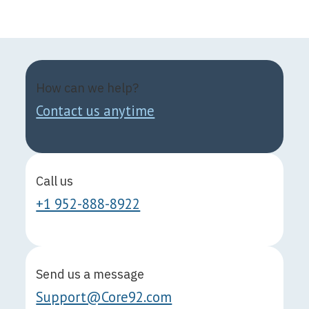
How can we help?
Contact us anytime
Call us
+1 952-888-8922
Send us a message
Support@Core92.com