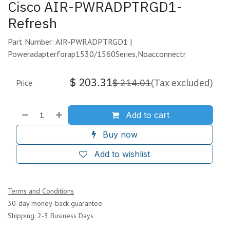
Cisco AIR-PWRADPTRGD1-
Refresh
Part Number: AIR-PWRADPTRGD1 |
Poweradapterforap1530/1560Series,Noacconnectr
$
203.31
$
214.01
(Tax excluded)
Price
Add to cart
Buy now
Add to wishlist
Terms and Conditions
30-day money-back guarantee
Shipping: 2-3 Business Days