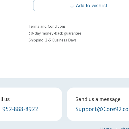
Add to wishlist
Terms and Conditions
30-day money-back guarantee
Shipping: 2-3 Business Days
ll us
Send us a message
1 952-888-8922
Support@Core92.c