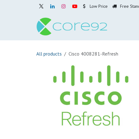
Skip to Content
Low Price
Free Stan
Home
O
All products
Cisco 4008281-Refresh