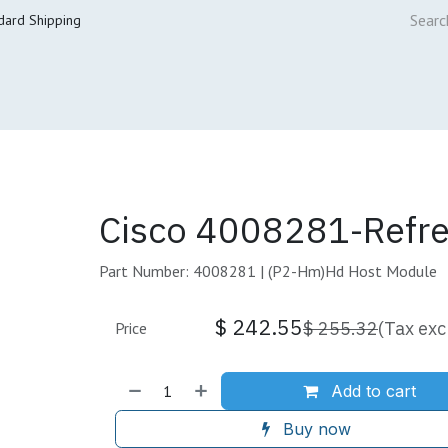
dard Shipping
ur Services
Cisco Refresh Store
Buy & Sell
Core Mai
Cisco 4008281-Refr
Part Number: 4008281 | (P2-Hm)Hd Host Module
$
242.55
$
255.32
(Tax exc
Price
Add to cart
Buy now