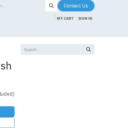
Contact Us​​​​
MY CART
SIGN IN
ntenance
About Us
Blog
esh
luded)