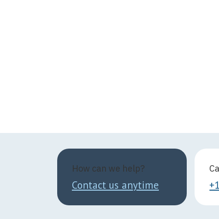
How can we help?
Ca
Contact us anytime
+