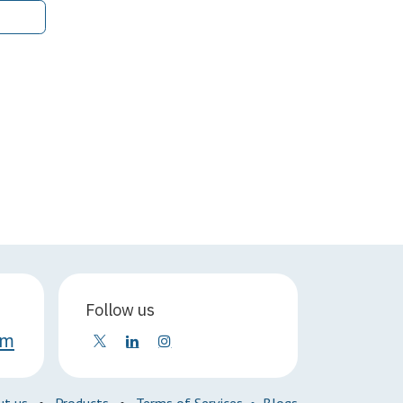
Follow us
om