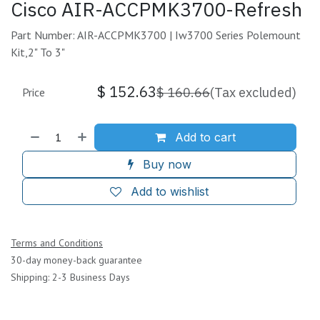
Cisco AIR-ACCPMK3700-Refresh
Part Number: AIR-ACCPMK3700 | Iw3700 Series Polemount
Kit,2" To 3"
$
152.63
$
160.66
(Tax excluded)
Price
Add to cart
Buy now
Add to wishlist
Terms and Conditions
30-day money-back guarantee
Shipping: 2-3 Business Days