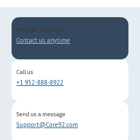
How can we help?
Contact us anytime
Call us
+1 952-888-8922
Send us a message
Support@Core92.com