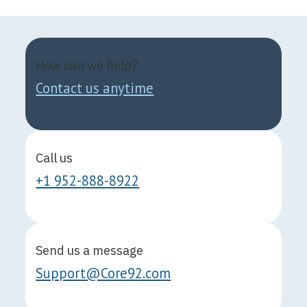
How can we help?
Contact us anytime
Call us
+1 952-888-8922
Send us a message
Support@Core92.com