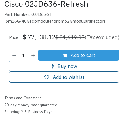
Cisco 02JD636-Refresh
Part Number: 02JD636 |
Ibm16G/40Gfcipmoduleforibm32Gmodulardirectors
$
77,538.12
$
81,619.07
(Tax excluded)
Price
Add to cart
Buy now
Add to wishlist
Terms and Conditions
30-day money-back guarantee
Shipping: 2-3 Business Days