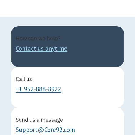
How can we help?
Contact us anytime
Call us
+1 952-888-8922
Send us a message
Support@Core92.com