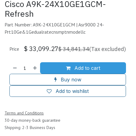
Cisco A9K-24X10GE1GCM-
Refresh
Part Number: A9K-24X10GE1GCM | Asr9000 24-
Prt10Ge&1Gedualratecnsmptnmodellc
$
33,099.27
$
34,841.34
(Tax excluded)
Price
Add to cart
Buy now
Add to wishlist
Terms and Conditions
30-day money-back guarantee
Shipping: 2-3 Business Days