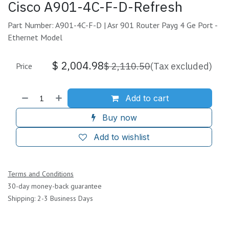
Cisco A901-4C-F-D-Refresh
Part Number: A901-4C-F-D | Asr 901 Router Payg 4 Ge Port -
Ethernet Model
$
2,004.98
$
2,110.50
(Tax excluded)
Price
Add to cart
Buy now
Add to wishlist
Terms and Conditions
30-day money-back guarantee
Shipping: 2-3 Business Days