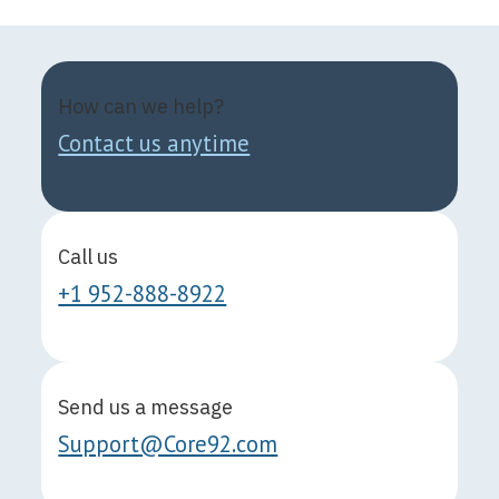
How can we help?
Contact us anytime
Call us
+1 952-888-8922
Send us a message
Support@Core92.com