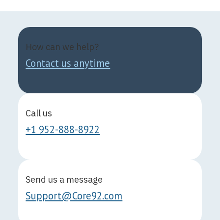
How can we help?
Contact us anytime
Call us
+1 952-888-8922
Send us a message
Support@Core92.com