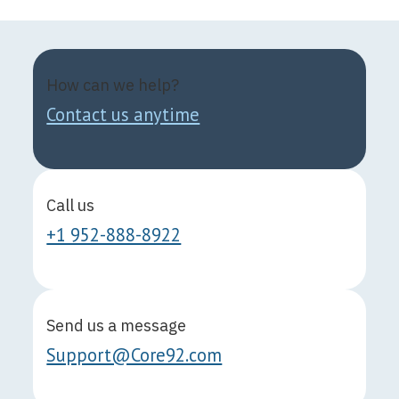
How can we help?
Contact us anytime
Call us
+1 952-888-8922
Send us a message
Support@Core92.com