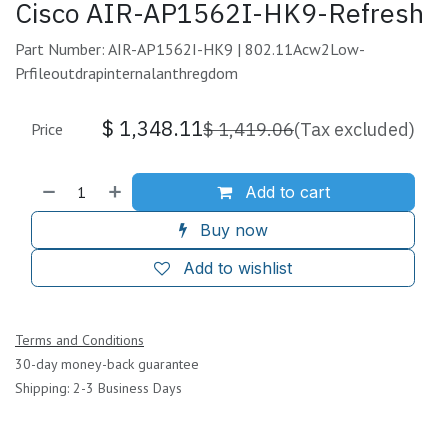
Cisco AIR-AP1562I-HK9-Refresh
Part Number: AIR-AP1562I-HK9 | 802.11Acw2Low-
Prfileoutdrapinternalanthregdom
$
1,348.11
$
1,419.06
(Tax excluded)
Price
Add to cart
Buy now
Add to wishlist
Terms and Conditions
30-day money-back guarantee
Shipping: 2-3 Business Days