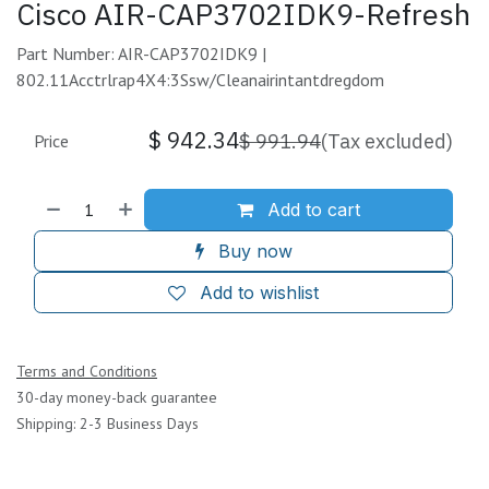
Cisco AIR-CAP3702IDK9-Refresh
Part Number: AIR-CAP3702IDK9 |
802.11Acctrlrap4X4:3Ssw/Cleanairintantdregdom
$
942.34
$
991.94
(Tax excluded)
Price
Add to cart
Buy now
Add to wishlist
Terms and Conditions
30-day money-back guarantee
Shipping: 2-3 Business Days