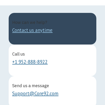
How can we help?
Contact us anytime
Call us
+1 952-888-8922
Send us a message
Support@Core92.com