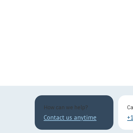
How can we help?
Ca
Contact us anytime
+