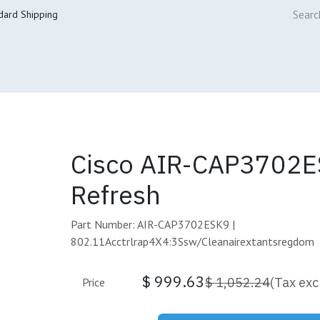
dard Shipping
ur Services
Cisco Refresh Store
Buy & Sell
Core Mai
Cisco AIR-CAP3702E
Refresh
Part Number: AIR-CAP3702ESK9 |
802.11Acctrlrap4X4:3Ssw/Cleanairextantsregdom
$
999.63
$
1,052.24
(Tax exc
Price