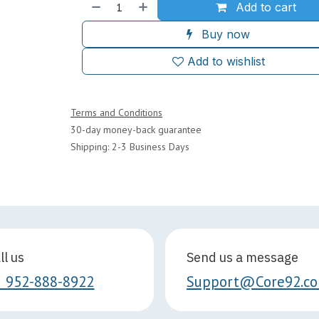
Add to cart
Buy now
Add to wishlist
Terms and Conditions
30-day money-back guarantee
Shipping: 2-3 Business Days
ll us
Send us a message
1 952-888-8922
Support@Core92.c