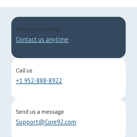
How can we help?
Contact us anytime
Call us
+1 952-888-8922
Send us a message
Support@Core92.com