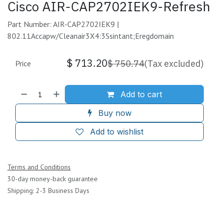
Cisco AIR-CAP2702IEK9-Refresh
Part Number: AIR-CAP2702IEK9 |
802.11Accapw/Cleanair3X4:3Ssintant;Eregdomain
$
713.20
$
750.74
(Tax excluded)
Price
Add to cart
Buy now
Add to wishlist
Terms and Conditions
30-day money-back guarantee
Shipping: 2-3 Business Days