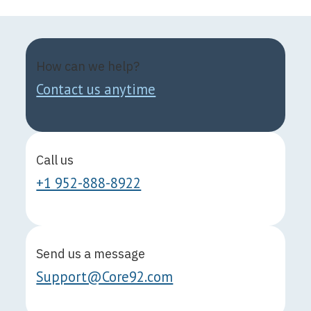
How can we help?
Contact us anytime
Call us
+1 952-888-8922
Send us a message
Support@Core92.com