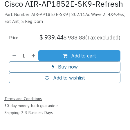
Cisco AIR-AP1852E-SK9-Refresh
Part Number: AIR-AP1852E-SK9 | 802.11Ac Wave 2; 4X4:4Ss;
Ext Ant; S Reg Dom
$
939.44
$
988.88
(Tax excluded)
Price
Add to cart
Buy now
Add to wishlist
Terms and Conditions
30-day money-back guarantee
Shipping: 2-3 Business Days