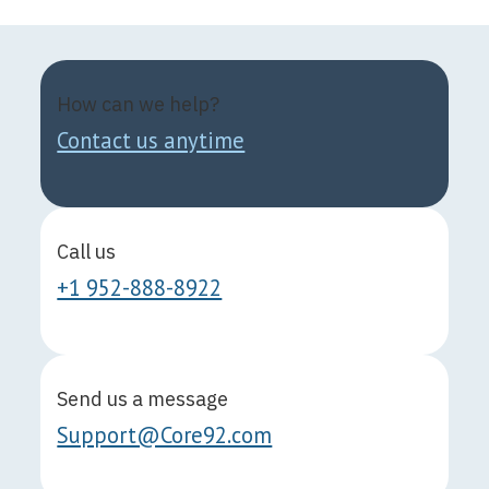
How can we help?
Contact us anytime
Call us
+1 952-888-8922
Send us a message
Support@Core92.com