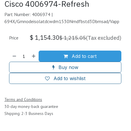
Cisco 4006974-Refresh
Part Number: 4006974 |
694X/Gmnodeisolatdcwdm1530Nmdfbstd3Dbmsad/Vapp
$
1,154.30
$
1,215.05
(Tax excluded)
Price
Add to cart
Buy now
Add to wishlist
Terms and Conditions
30-day money-back guarantee
Shipping: 2-3 Business Days